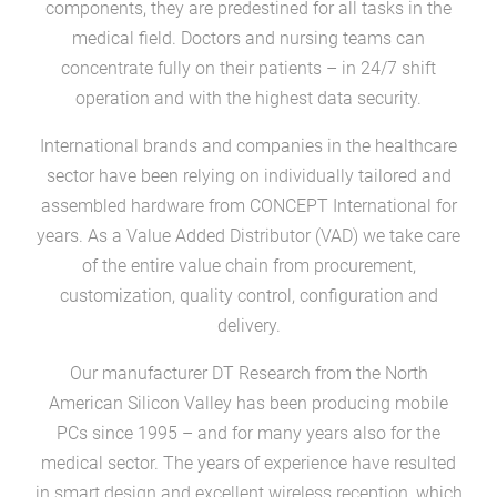
components, they are predestined for all tasks in the
medical field. Doctors and nursing teams can
concentrate fully on their patients – in 24/7 shift
operation and with the highest data security.
International brands and companies in the healthcare
sector have been relying on individually tailored and
assembled hardware from CONCEPT International for
years. As a Value Added Distributor (VAD) we take care
of the entire value chain from procurement,
customization, quality control, configuration and
delivery.
Our manufacturer DT Research from the North
American Silicon Valley has been producing mobile
PCs since 1995 – and for many years also for the
medical sector. The years of experience have resulted
in smart design and excellent wireless reception, which