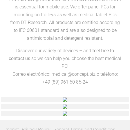
is essential for mobile use. We offer panel PCs for
mounting on trolleys as well as medical tablet PCs
from DT Research. All products are certified according
to IEC 60601 standard and are also designed to be
antimicrobial and detergent resistant.
Discover our variety of devices – and
feel free to
contact us
so we can help you choose the best medical
PC!
Correo electrónico:
medical@concept.biz
o teléfono:
+49 (89) 961 60 85-24
Imprint
Privacy Policy
General Terms and Conditions