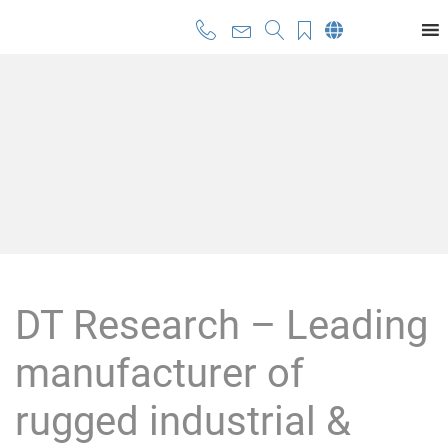
DT Research – Leading
manufacturer of
rugged industrial &