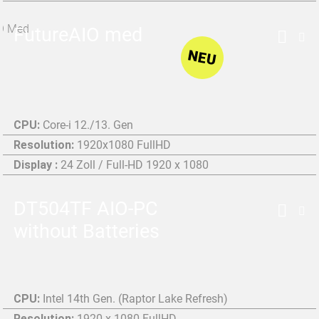
FutureAIO med
NEU
CPU:
Core-i 12./13. Gen
Resolution:
1920x1080 FullHD
Display :
24 Zoll / Full-HD 1920 x 1080
DT504TF AIO-PC
without Batteries
CPU:
Intel 14th Gen. (Raptor Lake Refresh)
Resolution:
1920 x 1080 FullHD