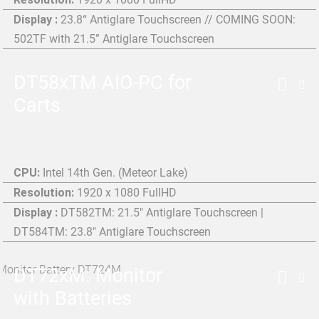
Display :
23.8“ Antiglare Touchscreen // COMING SOON:
502TF with 21.5” Antiglare Touchscreen
DT58xTM AIO-PC for
Carts
CPU:
Intel 14th Gen. (Meteor Lake)
Resolution:
1920 x 1080 FullHD
Display :
DT582TM: 21.5" Antiglare Touchscreen |
DT584TM: 23.8" Antiglare Touchscreen
DT72xM: Monitor
with Batteries