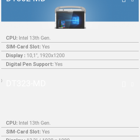
CPU:
Intel 13th Gen.
SIM-Card Slot:
Yes
Display :
10,1", 1920x1200
Digital Pen Support:
Yes
DT323-MD
CPU:
Intel 13th Gen.
SIM-Card Slot:
Yes