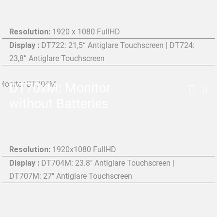
Resolution:
1920 x 1080 FullHD
Display :
DT722: 21,5“ Antiglare Touchscreen | DT724:
23,8” Antiglare Touchscreen
DT70xM: Monitor
without Batteries
Resolution:
1920x1080 FullHD
Display :
DT704M: 23.8" Antiglare Touchscreen |
DT707M: 27" Antiglare Touchscreen