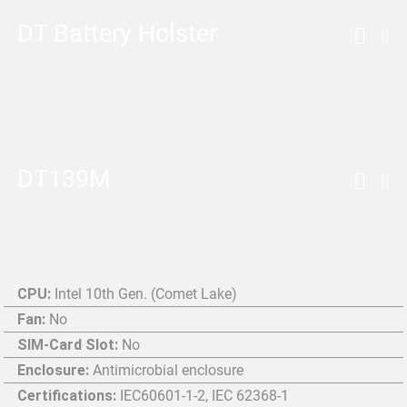
DT Battery Holster
DT139M
CPU:
Intel 10th Gen. (Comet Lake)
Fan:
No
SIM-Card Slot:
No
Enclosure:
Antimicrobial enclosure
Certifications:
IEC60601-1-2, IEC 62368-1