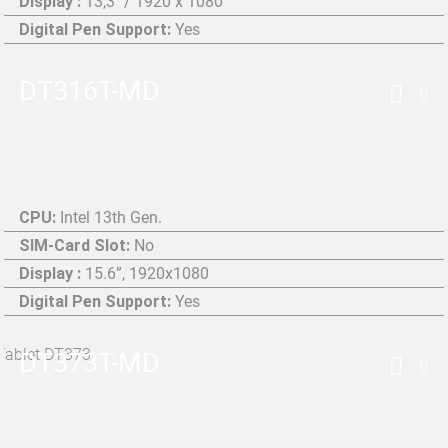
Display :
13,3" / 1920 x 1080
Digital Pen Support:
Yes
DT316T-MD
CPU:
Intel 13th Gen.
SIM-Card Slot:
No
Display :
15.6”, 1920x1080
Digital Pen Support:
Yes
DT373T-MD