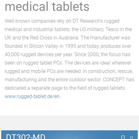
medical tablets
Well-known companies rely on DT Research's rugged
medical and industrial tablets: the US military, Tesco in the
UK and the Red Cross in Australia. The manufacturer was
founded in Silicon Valley in 1995 and today produces over
40,000 rugged devices per year. Since 2000, the focus has
been on rugged tablet PCs. The devices are ideal wherever
rugged and mobile PCs are needed: in construction, rescue,
manufacturing and the entire outdoor sector. CONCEPT has
dedicated a separate page to the field of rugged tablets:
www.rugged-tablet.de/en
.
DT302-MD