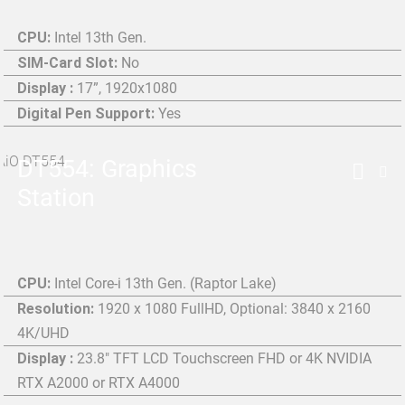
CPU:
Intel 13th Gen.
SIM-Card Slot:
No
Display :
17”, 1920x1080
Digital Pen Support:
Yes
DT554: Graphics
Station
CPU:
Intel Core-i 13th Gen. (Raptor Lake)
Resolution:
1920 x 1080 FullHD, Optional: 3840 x 2160
4K/UHD
Display :
23.8" TFT LCD Touchscreen FHD or 4K NVIDIA
RTX A2000 or RTX A4000