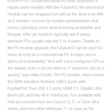
process—or completely replaced when upgrades or
repairs were needed. With the FutureAIO, the processor
module can be swapped out right at the desk in as little
as 5 minutes—a boon for system administrators that
lowers operating costs while boosting availability and
lifespan. After all, monitors typically last 8 years,
whereas PCs usually only last 3 to 4 years. Thanks to
the PC module upgrade, the FutureAIO can be used for
twice as long as a conventional PC. A major plus in
terms of sustainability. “And with a preconfigured CPU in
the drawer, even a doctor without IT expertise can do it
quickly,” says Mike Finckh. The PC module, which meets
the SDM standard, features USB-C ports with
DisplayPort, four USB 3.2 ports, HDMI 2.1, Gigabit LAN,
Bluetooth, and two Wi-Fi interfaces. It is available with
Intel processors from the Core i3, i5, i7, or Core Ultra
series, and runs either Windows 11 or Linux as the