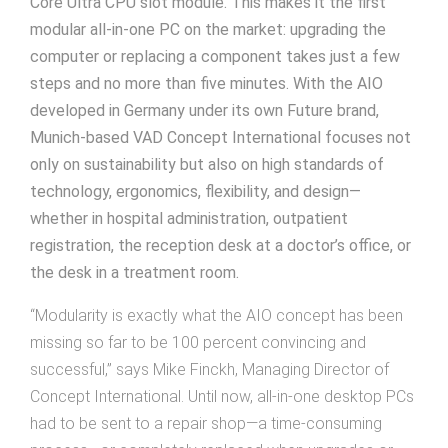
Core Ultra CPU slot module. This makes it the first
modular all-in-one PC on the market: upgrading the
computer or replacing a component takes just a few
steps and no more than five minutes. With the AIO
developed in Germany under its own Future brand,
Munich-based VAD Concept International focuses not
only on sustainability but also on high standards of
technology, ergonomics, flexibility, and design—
whether in hospital administration, outpatient
registration, the reception desk at a doctor’s office, or
the desk in a treatment room.
“Modularity is exactly what the AIO concept has been
missing so far to be 100 percent convincing and
successful,” says Mike Finckh, Managing Director of
Concept International. Until now, all-in-one desktop PCs
had to be sent to a repair shop—a time-consuming