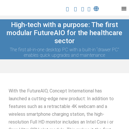
High-tech with a purpose: The first
modular FutureAIO for the healthcare
sector
The first all-in-one desktop PC with a built-in “drawer PC”
enables quick upgrades and maintenance
With the FutureAIO, Concept International has
launched a cutting-edge new product: In addition to
features such as a retractable 4K webcam and a
wireless smartphone charging station, the high-
resolution Full HD monitor includes an Intel Core i or