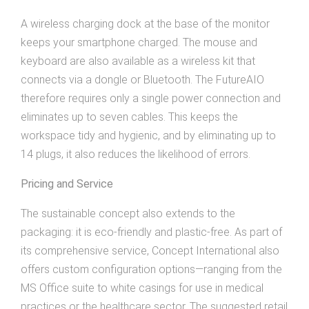
A wireless charging dock at the base of the monitor
keeps your smartphone charged. The mouse and
keyboard are also available as a wireless kit that
connects via a dongle or Bluetooth. The FutureAIO
therefore requires only a single power connection and
eliminates up to seven cables. This keeps the
workspace tidy and hygienic, and by eliminating up to
14 plugs, it also reduces the likelihood of errors.
Pricing and Service
The sustainable concept also extends to the
packaging: it is eco-friendly and plastic-free. As part of
its comprehensive service, Concept International also
offers custom configuration options—ranging from the
MS Office suite to white casings for use in medical
practices or the healthcare sector. The suggested retail