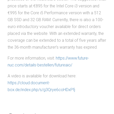
price starts at €895 for the Intel Core i3 version and
€995 for the Core i5 Performance version with a 512
GB SSD and 32 GB RAM. Currently, there is also a 100-
euro introductory voucher available for direct orders
placed via the website. With an extended warranty, the
coverage can be extended to a total of five years after
the 36-month manufacturer’s warranty has expired.
For more information, visit:
https://www.future-
nuc.com/details-bestellen/futureaio/
A video is available for download here:
https://cloud.document-
box.de/index.php/s/g3Qrye6coHDxPfj