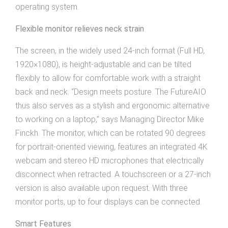
operating system.
Flexible monitor relieves neck strain
The screen, in the widely used 24-inch format (Full HD,
1920×1080), is height-adjustable and can be tilted
flexibly to allow for comfortable work with a straight
back and neck. “Design meets posture. The FutureAIO
thus also serves as a stylish and ergonomic alternative
to working on a laptop,” says Managing Director Mike
Finckh. The monitor, which can be rotated 90 degrees
for portrait-oriented viewing, features an integrated 4K
webcam and stereo HD microphones that electrically
disconnect when retracted. A touchscreen or a 27-inch
version is also available upon request. With three
monitor ports, up to four displays can be connected.
Smart Features