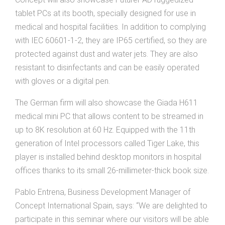
tablet PCs at its booth, specially designed for use in
medical and hospital facilities. In addition to complying
with IEC 60601-1-2, they are IP65 certified, so they are
protected against dust and water jets. They are also
resistant to disinfectants and can be easily operated
with gloves or a digital pen.
The German firm will also showcase the Giada H611
medical mini PC that allows content to be streamed in
up to 8K resolution at 60 Hz. Equipped with the 11th
generation of Intel processors called Tiger Lake, this
player is installed behind desktop monitors in hospital
offices thanks to its small 26-millimeter-thick book size.
Pablo Entrena, Business Development Manager of
Concept International Spain, says: “We are delighted to
participate in this seminar where our visitors will be able