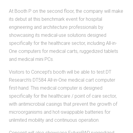
At Booth P on the second floor, the company will make
its debut at this benchmark event for hospital
engineering and architecture professionals by
showcasing its medical-use solutions designed
specifically for the healthcare sector, including All-in-
One computers for medical carts, ruggedized tablets
and medical mini PCs.
Visitors to Concept’s booth will be able to test DT
Research’s DT584 All-in-One medical cart computer
first-hand. This medical computer is designed
specifically for the healthcare / point of care sector,
with antimicrobial casings that prevent the growth of
microorganisms and hot-swappable batteries for
unlimited mobility and continuous operation.
Concept will also showcase FuturePAD ruggedized