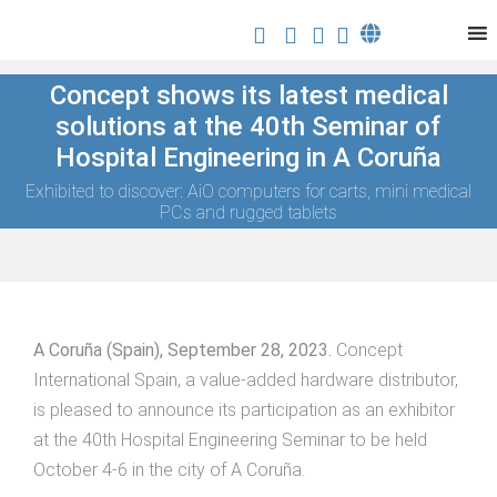
Concept shows its latest medical
solutions at the 40th Seminar of
Hospital Engineering in A Coruña
Exhibited to discover: AiO computers for carts, mini medical
PCs and rugged tablets
A Coruña (Spain), September 28, 2023.
Concept
International Spain, a value-added hardware distributor,
is pleased to announce its participation as an exhibitor
at the 40th Hospital Engineering Seminar to be held
October 4-6 in the city of A Coruña.