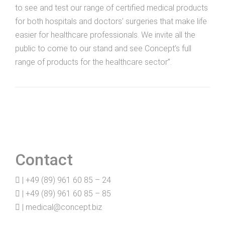
to see and test our range of certified medical products
for both hospitals and doctors’ surgeries that make life
easier for healthcare professionals. We invite all the
public to come to our stand and see Concept’s full
range of products for the healthcare sector”.
Contact
| +49 (89) 961 60 85 – 24
| +49 (89) 961 60 85 – 85
|
medical@concept.biz