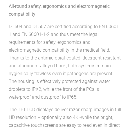
All-round safety, ergonomics and electromagnetic
compatibility
DT504 and DT507 are certified according to EN 60601-
1 and EN 60601-1-2 and thus meet the legal
requirements for safety, ergonomics and
electromagnetic compatibility in the medical field.
Thanks to the antimicrobial-coated, detergent-resistant
and aluminum-alloyed back, both systems remain
hygienically flawless even if pathogens are present.
The housing is effectively protected against water
droplets to IPX2, while the front of the PCs is
waterproof and dustproof to IP65.
The TFT LCD displays deliver razor-sharp images in full
HD resolution – optionally also 4K -while the bright,
capacitive touchscreens are easy to read even in direct