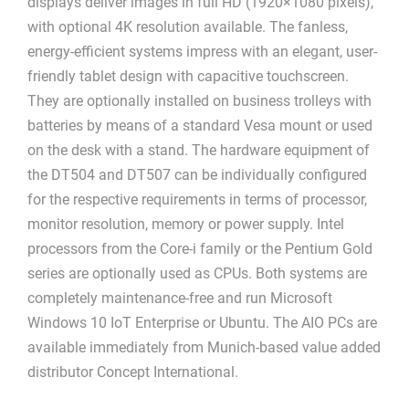
displays deliver images in full HD (1920×1080 pixels),
with optional 4K resolution available. The fanless,
energy-efficient systems impress with an elegant, user-
friendly tablet design with capacitive touchscreen.
They are optionally installed on business trolleys with
batteries by means of a standard Vesa mount or used
on the desk with a stand. The hardware equipment of
the DT504 and DT507 can be individually configured
for the respective requirements in terms of processor,
monitor resolution, memory or power supply. Intel
processors from the Core-i family or the Pentium Gold
series are optionally used as CPUs. Both systems are
completely maintenance-free and run Microsoft
Windows 10 IoT Enterprise or Ubuntu. The AIO PCs are
available immediately from Munich-based value added
distributor Concept International.