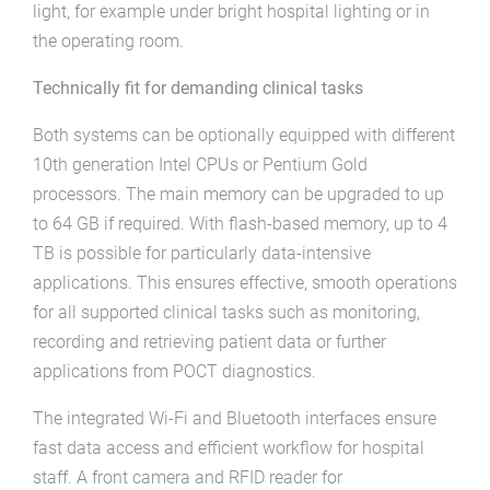
light, for example under bright hospital lighting or in
the operating room.
Technically fit for demanding clinical tasks
Both systems can be optionally equipped with different
10th generation Intel CPUs or Pentium Gold
processors. The main memory can be upgraded to up
to 64 GB if required. With flash-based memory, up to 4
TB is possible for particularly data-intensive
applications. This ensures effective, smooth operations
for all supported clinical tasks such as monitoring,
recording and retrieving patient data or further
applications from POCT diagnostics.
The integrated Wi-Fi and Bluetooth interfaces ensure
fast data access and efficient workflow for hospital
staff. A front camera and RFID reader for