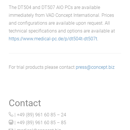
The DT504 and DT507 AIO PCs are available
immediately from VAD Concept International. Prices
and configurations are available upon request. All
technical specifications and options are available at
https://www.medical-pc.de/p/dt504t-dt507t
.
For trial products please contact
press@concept.biz
Contact
| +49 (89) 961 60 85 – 24
| +49 (89) 961 60 85 – 85