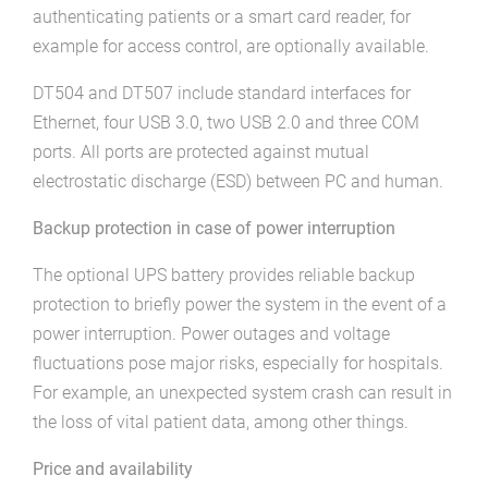
authenticating patients or a smart card reader, for
example for access control, are optionally available.
DT504 and DT507 include standard interfaces for
Ethernet, four USB 3.0, two USB 2.0 and three COM
ports. All ports are protected against mutual
electrostatic discharge (ESD) between PC and human.
Backup protection in case of power interruption
The optional UPS battery provides reliable backup
protection to briefly power the system in the event of a
power interruption. Power outages and voltage
fluctuations pose major risks, especially for hospitals.
For example, an unexpected system crash can result in
the loss of vital patient data, among other things.
Price and availability