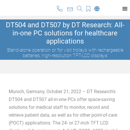
DT504 and DT507 by DT Research: All-
in-one PC solutions for healthcare
applications
Stand-alone operation or for visit trolleys with rechargeable
batteries, high-resolution TFT-LCD displays
Munich, Germany, October 21, 2022 – DT Research’s
DT504 and DT507 all-in-one PCs offer space-saving
solutions for medical staff to monitor, record and
retrieve patient data, as well as for other point-of-care
(POCT) applications. The 24- or 27-inch TFT LCD